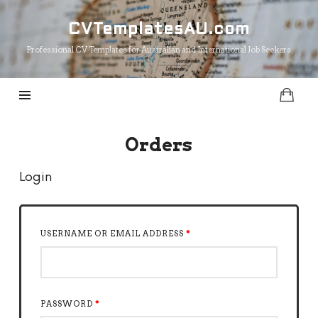
CVTemplatesAU.com
CVTemplatesAU.com
Professional CV Templates for Australian and International Job Seekers
Orders
Login
USERNAME OR EMAIL ADDRESS
*
PASSWORD
*