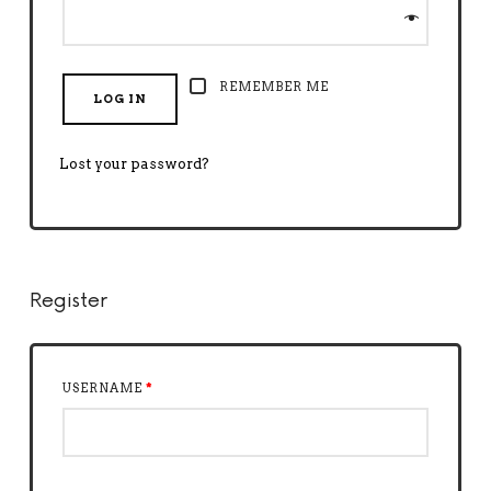
REMEMBER ME
LOG IN
Lost your password?
Register
USERNAME
*