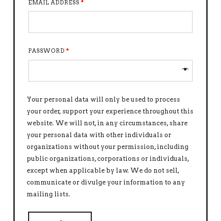
EMAIL ADDRESS
*
PASSWORD
*
Your personal data will only be used to process
your order, support your experience throughout this
website. We will not, in any circumstances, share
your personal data with other individuals or
organizations without your permission, including
public organizations, corporations or individuals,
except when applicable by law. We do not sell,
communicate or divulge your information to any
mailing lists.