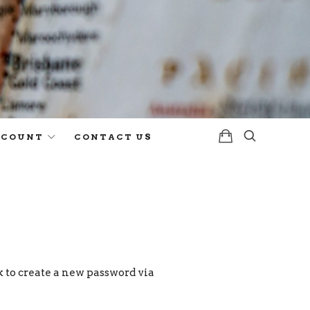
CCOUNT
CONTACT US
k to create a new password via