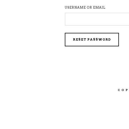
USERNAME OR EMAIL
RESET PASSWORD
COP