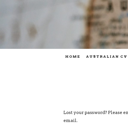
HOME
AUSTRALIAN CV
Lost your password? Please en
email.