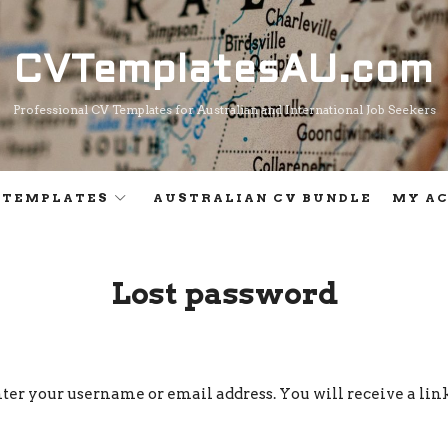
CVTemplatesAU.com
CVTemplatesAU.com
Professional CV Templates for Australian and International Job Seekers
 TEMPLATES
AUSTRALIAN CV BUNDLE
MY A
Lost password
ter your username or email address. You will receive a lin