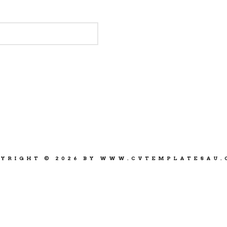
YRIGHT © 2026 BY WWW.CVTEMPLATESAU