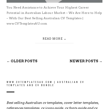
You Need Assistance to Achieve Your Highest Career
Potential in Australian Labour Market – We Are Here to Help
– With Our Best Selling Australian CV Templates |
www.CVTemplatesAU.com
READ MORE
← OLDER POSTS
NEWER POSTS →
WWW.CVTEMPLATESAU.COM | AUSTRALIAN CV
TEMPLATES AND CV BUNDLE
Best selling Australian cv templates, cover letter templates,
references templates, cv icons guide, cv fonts guide and cv