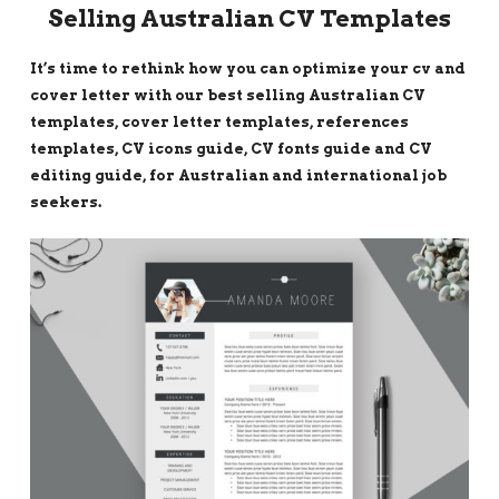
Selling Australian CV Templates
It’s time to rethink how you can optimize your cv and
cover letter with our best selling Australian CV
templates, cover letter templates, references
templates, CV icons guide, CV fonts guide and CV
editing guide, for Australian and international job
seekers.