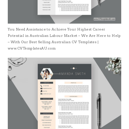
You Need Assistance to Achieve Your Highest Career
Potential in Australian Labour Market – We Are Here to Help
– With Our Best Selling Australian CV Templates |
www.CVTemplatesAU.com