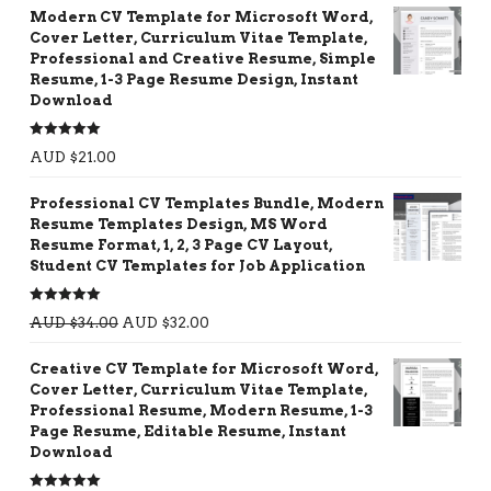
Modern CV Template for Microsoft Word,
Cover Letter, Curriculum Vitae Template,
Professional and Creative Resume, Simple
Resume, 1-3 Page Resume Design, Instant
Download
Rated
5.00
AUD $
21.00
out of 5
Professional CV Templates Bundle, Modern
Resume Templates Design, MS Word
Resume Format, 1, 2, 3 Page CV Layout,
Student CV Templates for Job Application
Rated
5.00
AUD $
34.00
AUD $
32.00
out of 5
Creative CV Template for Microsoft Word,
Cover Letter, Curriculum Vitae Template,
Professional Resume, Modern Resume, 1-3
Page Resume, Editable Resume, Instant
Download