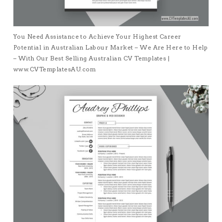
You Need Assistance to Achieve Your Highest Career
Potential in Australian Labour Market – We Are Here to Help
– With Our Best Selling Australian CV Templates |
www.CVTemplatesAU.com