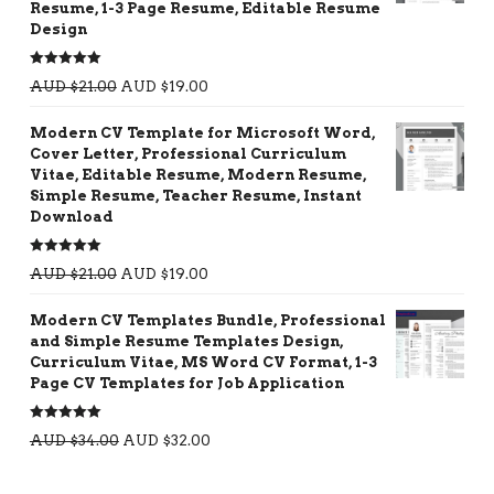
Resume, 1-3 Page Resume, Editable Resume
Design
Rated
5.00
AUD $
21.00
AUD $
19.00
out of 5
Modern CV Template for Microsoft Word,
Cover Letter, Professional Curriculum
Vitae, Editable Resume, Modern Resume,
Simple Resume, Teacher Resume, Instant
Download
Rated
5.00
AUD $
21.00
AUD $
19.00
out of 5
Modern CV Templates Bundle, Professional
and Simple Resume Templates Design,
Curriculum Vitae, MS Word CV Format, 1-3
Page CV Templates for Job Application
Rated
5.00
AUD $
34.00
AUD $
32.00
out of 5