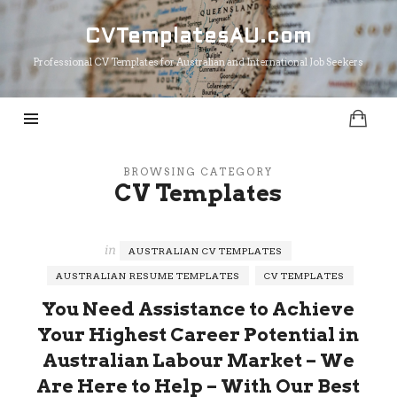
CVTemplatesAU.com
CVTemplatesAU.com
Professional CV Templates for Australian and International Job Seekers
BROWSING CATEGORY
CV Templates
in
AUSTRALIAN CV TEMPLATES
AUSTRALIAN RESUME TEMPLATES
CV TEMPLATES
You Need Assistance to Achieve
Your Highest Career Potential in
Australian Labour Market – We
Are Here to Help – With Our Best