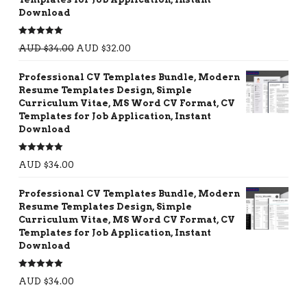
Download
Rated
5.00
AUD $
34.00
AUD $
32.00
out of 5
Professional CV Templates Bundle, Modern
Resume Templates Design, Simple
Curriculum Vitae, MS Word CV Format, CV
Templates for Job Application, Instant
Download
Rated
5.00
AUD $
34.00
out of 5
Professional CV Templates Bundle, Modern
Resume Templates Design, Simple
Curriculum Vitae, MS Word CV Format, CV
Templates for Job Application, Instant
Download
Rated
5.00
AUD $
34.00
out of 5