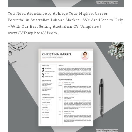
You Need Assistance to Achieve Your Highest Career
Potential in Australian Labour Market – We Are Here to Help
– With Our Best Selling Australian CV Templates |
www.CVTemplatesAU.com