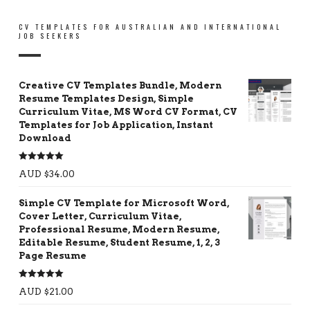
CV TEMPLATES FOR AUSTRALIAN AND INTERNATIONAL
JOB SEEKERS
Creative CV Templates Bundle, Modern
Resume Templates Design, Simple
Curriculum Vitae, MS Word CV Format, CV
Templates for Job Application, Instant
Download
Rated
5.00
AUD $
34.00
out of 5
Simple CV Template for Microsoft Word,
Cover Letter, Curriculum Vitae,
Professional Resume, Modern Resume,
Editable Resume, Student Resume, 1, 2, 3
Page Resume
Rated
5.00
AUD $
21.00
out of 5