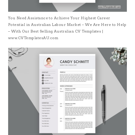
You Need Assistance to Achieve Your Highest Career
Potential in Australian Labour Market – We Are Here to Help
– With Our Best Selling Australian CV Templates |
www.CVTemplatesAU.com