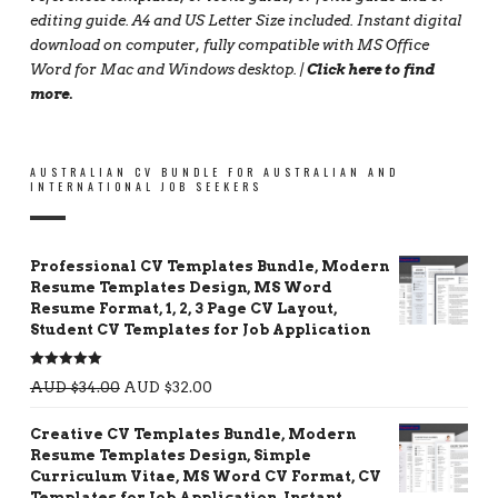
editing guide. A4 and US Letter Size included. Instant digital
download on computer, fully compatible with MS Office
Word for Mac and Windows desktop. |
Click here to find
more
.
AUSTRALIAN CV BUNDLE FOR AUSTRALIAN AND
INTERNATIONAL JOB SEEKERS
Professional CV Templates Bundle, Modern
Resume Templates Design, MS Word
Resume Format, 1, 2, 3 Page CV Layout,
Student CV Templates for Job Application
Rated
5.00
AUD $
34.00
AUD $
32.00
out of 5
Creative CV Templates Bundle, Modern
Resume Templates Design, Simple
Curriculum Vitae, MS Word CV Format, CV
Templates for Job Application, Instant