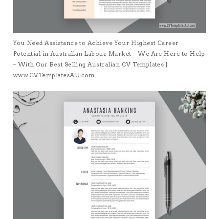
You Need Assistance to Achieve Your Highest Career
Potential in Australian Labour Market – We Are Here to Help
– With Our Best Selling Australian CV Templates |
www.CVTemplatesAU.com