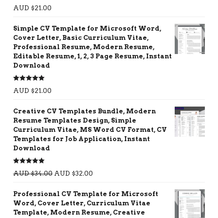
Rated
5.00
AUD $
21.00
out of 5
Simple CV Template for Microsoft Word,
Cover Letter, Basic Curriculum Vitae,
Professional Resume, Modern Resume,
Editable Resume, 1, 2, 3 Page Resume, Instant
Download
Rated
5.00
AUD $
21.00
out of 5
Creative CV Templates Bundle, Modern
Resume Templates Design, Simple
Curriculum Vitae, MS Word CV Format, CV
Templates for Job Application, Instant
Download
Rated
5.00
AUD $
34.00
AUD $
32.00
out of 5
Professional CV Template for Microsoft
Word, Cover Letter, Curriculum Vitae
Template, Modern Resume, Creative