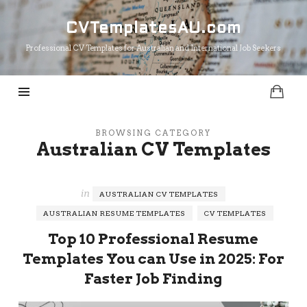
CVTemplatesAU.com
CVTemplatesAU.com
Professional CV Templates for Australian and International Job Seekers
BROWSING CATEGORY
Australian CV Templates
in
AUSTRALIAN CV TEMPLATES
AUSTRALIAN RESUME TEMPLATES
CV TEMPLATES
Top 10 Professional Resume
Templates You can Use in 2025: For
Faster Job Finding