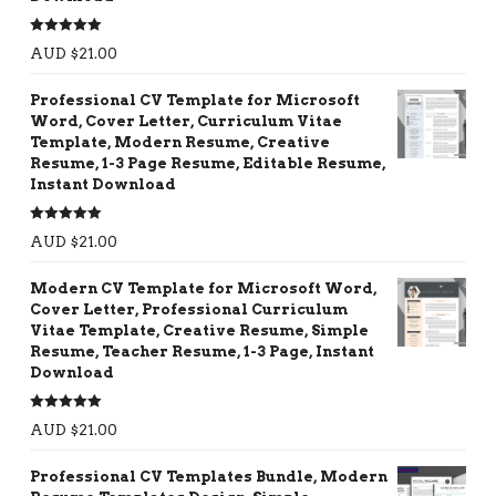
Rated
5.00
AUD $
21.00
out of 5
Professional CV Template for Microsoft
Word, Cover Letter, Curriculum Vitae
Template, Modern Resume, Creative
Resume, 1-3 Page Resume, Editable Resume,
Instant Download
Rated
5.00
AUD $
21.00
out of 5
Modern CV Template for Microsoft Word,
Cover Letter, Professional Curriculum
Vitae Template, Creative Resume, Simple
Resume, Teacher Resume, 1-3 Page, Instant
Download
Rated
5.00
AUD $
21.00
out of 5
Professional CV Templates Bundle, Modern