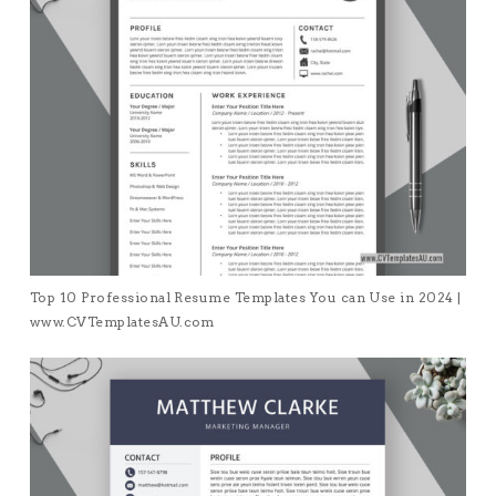
Top 10 Professional Resume Templates You can Use in 2024 |
www.CVTemplatesAU.com