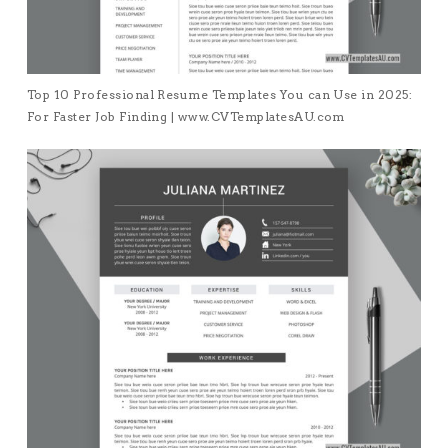
Top 10 Professional Resume Templates You can Use in 2025:
For Faster Job Finding | www.CVTemplatesAU.com