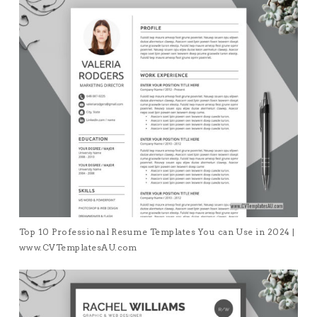
Top 10 Professional Resume Templates You can Use in 2024 |
www.CVTemplatesAU.com