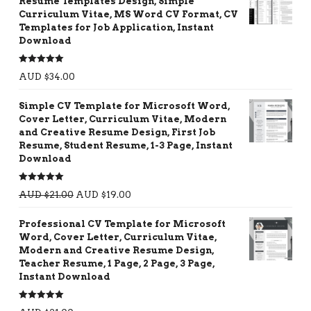
Resume Templates Design, Simple
Curriculum Vitae, MS Word CV Format, CV
Templates for Job Application, Instant
Download
Rated
5.00
AUD $
34.00
out of 5
Simple CV Template for Microsoft Word,
Cover Letter, Curriculum Vitae, Modern
and Creative Resume Design, First Job
Resume, Student Resume, 1-3 Page, Instant
Download
Rated
5.00
AUD $
21.00
AUD $
19.00
out of 5
Professional CV Template for Microsoft
Word, Cover Letter, Curriculum Vitae,
Modern and Creative Resume Design,
Teacher Resume, 1 Page, 2 Page, 3 Page,
Instant Download
Rated
5.00