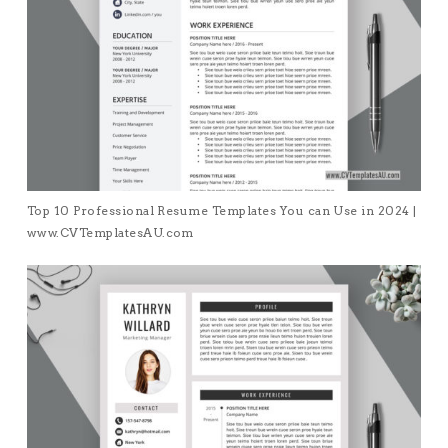
Top 10 Professional Resume Templates You can Use in 2024 |
www.CVTemplatesAU.com