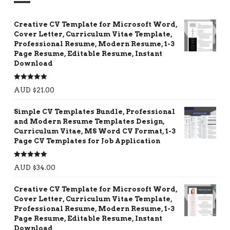
Creative CV Template for Microsoft Word,
Cover Letter, Curriculum Vitae Template,
Professional Resume, Modern Resume, 1-3
Page Resume, Editable Resume, Instant
Download
Rated
5.00
AUD $
21.00
out of 5
Simple CV Templates Bundle, Professional
and Modern Resume Templates Design,
Curriculum Vitae, MS Word CV Format, 1-3
Page CV Templates for Job Application
Rated
5.00
AUD $
34.00
out of 5
Creative CV Template for Microsoft Word,
Cover Letter, Curriculum Vitae Template,
Professional Resume, Modern Resume, 1-3
Page Resume, Editable Resume, Instant
Download