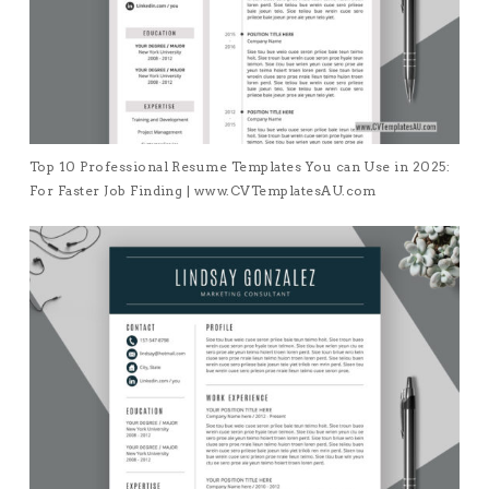
Top 10 Professional Resume Templates You can Use in 2025:
For Faster Job Finding | www.CVTemplatesAU.com