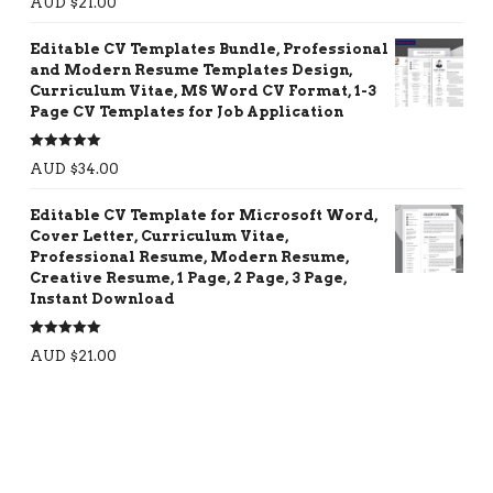
AUD $
21.00
out of 5
Editable CV Templates Bundle, Professional
and Modern Resume Templates Design,
Curriculum Vitae, MS Word CV Format, 1-3
Page CV Templates for Job Application
Rated
5.00
AUD $
34.00
out of 5
Editable CV Template for Microsoft Word,
Cover Letter, Curriculum Vitae,
Professional Resume, Modern Resume,
Creative Resume, 1 Page, 2 Page, 3 Page,
Instant Download
Rated
5.00
AUD $
21.00
out of 5