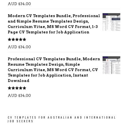
Rated
5.00
AUD $
34.00
out of 5
Modern CV Templates Bundle, Professional
and Simple Resume Templates Design,
Curriculum Vitae, MS Word CV Format, 1-3
Page CV Templates for Job Application
Rated
5.00
AUD $
34.00
out of 5
Professional CV Templates Bundle, Modern
Resume Templates Design, Simple
Curriculum Vitae, MS Word CV Format, CV
Templates for Job Application, Instant
Download
Rated
5.00
AUD $
34.00
out of 5
CV TEMPLATES FOR AUSTRALIAN AND INTERNATIONAL
JOB SEEKERS