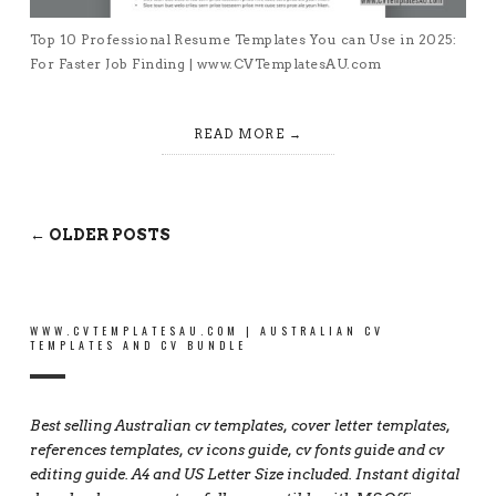
Top 10 Professional Resume Templates You can Use in 2025:
For Faster Job Finding | www.CVTemplatesAU.com
READ MORE
← OLDER POSTS
WWW.CVTEMPLATESAU.COM | AUSTRALIAN CV
TEMPLATES AND CV BUNDLE
Best selling Australian cv templates, cover letter templates,
references templates, cv icons guide, cv fonts guide and cv
editing guide. A4 and US Letter Size included. Instant digital