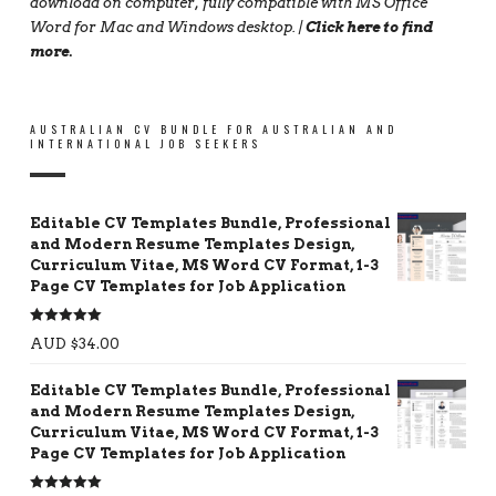
download on computer, fully compatible with MS Office
Word for Mac and Windows desktop. |
Click here to find
more
.
AUSTRALIAN CV BUNDLE FOR AUSTRALIAN AND
INTERNATIONAL JOB SEEKERS
Editable CV Templates Bundle, Professional
and Modern Resume Templates Design,
Curriculum Vitae, MS Word CV Format, 1-3
Page CV Templates for Job Application
Rated
5.00
AUD $
34.00
out of 5
Editable CV Templates Bundle, Professional
and Modern Resume Templates Design,
Curriculum Vitae, MS Word CV Format, 1-3
Page CV Templates for Job Application