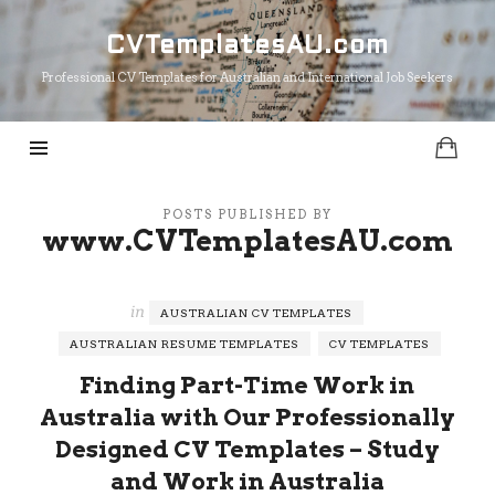
CVTemplatesAU.com
CVTemplatesAU.com
Professional CV Templates for Australian and International Job Seekers
POSTS PUBLISHED BY
www.CVTemplatesAU.com
in
AUSTRALIAN CV TEMPLATES
AUSTRALIAN RESUME TEMPLATES
CV TEMPLATES
Finding Part-Time Work in
Australia with Our Professionally
Designed CV Templates – Study
and Work in Australia