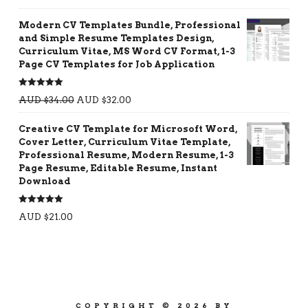
out of 5
Modern CV Templates Bundle, Professional
and Simple Resume Templates Design,
Curriculum Vitae, MS Word CV Format, 1-3
Page CV Templates for Job Application
Rated
5.00
AUD $
34.00
AUD $
32.00
out of 5
Creative CV Template for Microsoft Word,
Cover Letter, Curriculum Vitae Template,
Professional Resume, Modern Resume, 1-3
Page Resume, Editable Resume, Instant
Download
Rated
5.00
AUD $
21.00
out of 5
COPYRIGHT © 2026 BY