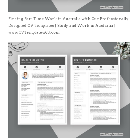
Finding Part-Time Work in Australia with Our Professionally
Designed CV Templates | Study and Work in Australia |
www.CVTemplatesAU.com