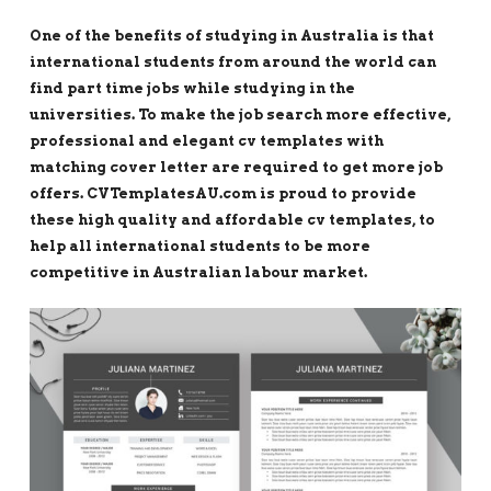
One of the benefits of studying in Australia is that
international students from around the world can
find part time jobs while studying in the
universities. To make the job search more effective,
professional and elegant cv templates with
matching cover letter are required to get more job
offers. CVTemplatesAU.com is proud to provide
these high quality and affordable cv templates, to
help all international students to be more
competitive in Australian labour market.