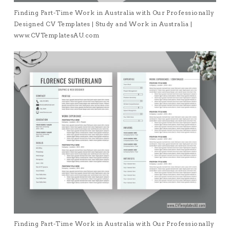
Finding Part-Time Work in Australia with Our Professionally
Designed CV Templates | Study and Work in Australia |
www.CVTemplatesAU.com
Finding Part-Time Work in Australia with Our Professionally