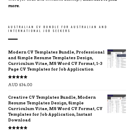
more
.
AUSTRALIAN CV BUNDLE FOR AUSTRALIAN AND
INTERNATIONAL JOB SEEKERS
Modern CV Templates Bundle, Professional
and Simple Resume Templates Design,
Curriculum Vitae, MS Word CV Format, 1-3
Page CV Templates for Job Application
Rated
5.00
AUD $
34.00
out of 5
Creative CV Templates Bundle, Modern
Resume Templates Design, Simple
Curriculum Vitae, MS Word CV Format, CV
Templates for Job Application, Instant
Download
Rated
5.00