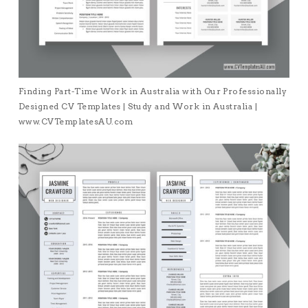
Finding Part-Time Work in Australia with Our Professionally
Designed CV Templates | Study and Work in Australia |
www.CVTemplatesAU.com