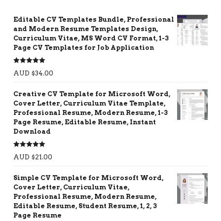
Editable CV Templates Bundle, Professional
and Modern Resume Templates Design,
Curriculum Vitae, MS Word CV Format, 1-3
Page CV Templates for Job Application
Rated
5.00
AUD $
34.00
out of 5
Creative CV Template for Microsoft Word,
Cover Letter, Curriculum Vitae Template,
Professional Resume, Modern Resume, 1-3
Page Resume, Editable Resume, Instant
Download
Rated
5.00
AUD $
21.00
out of 5
Simple CV Template for Microsoft Word,
Cover Letter, Curriculum Vitae,
Professional Resume, Modern Resume,
Editable Resume, Student Resume, 1, 2, 3
Page Resume