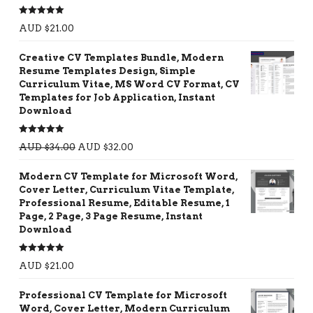
Rated
5.00
AUD $
21.00
out of 5
Creative CV Templates Bundle, Modern
Resume Templates Design, Simple
Curriculum Vitae, MS Word CV Format, CV
Templates for Job Application, Instant
Download
Rated
5.00
AUD $
34.00
AUD $
32.00
out of 5
Modern CV Template for Microsoft Word,
Cover Letter, Curriculum Vitae Template,
Professional Resume, Editable Resume, 1
Page, 2 Page, 3 Page Resume, Instant
Download
Rated
5.00
AUD $
21.00
out of 5
Professional CV Template for Microsoft
Word, Cover Letter, Modern Curriculum