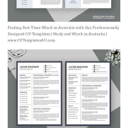
Finding Part-Time Work in Australia with Our Professionally
Designed CV Templates | Study and Work in Australia |
www.CVTemplatesAU.com