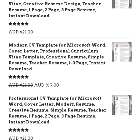
Vitae, Creative Resume Design, Teacher
Resume, 1 Page, 2 Page, 3 Page Resume,
Instant Download
Rated
5.00
AUD $
21.00
out of 5
Modern CV Template for Microsoft Word,
Cover Letter, Professional Curriculum
Vitae Template, Creative Resume, Simple
Resume, Teacher Resume, 1-3 Page, Instant
Download
Rated
5.00
AUD $
21.00
AUD $
19.00
out of 5
Professional CV Template for Microsoft
Word, Cover Letter, Modern Resume,
Creative Resume, Simple Resume, Teacher
Resume, 1 Page, 2 Page, 3 Page Resume,
Instant Download
Rated
5.00
AUD $
21.00