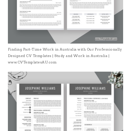
Finding Part-Time Work in Australia with Our Professionally
Designed CV Templates | Study and Work in Australia |
www.CVTemplatesAU.com