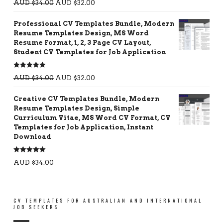
AUD $
34.00
AUD $
32.00
out of 5
Professional CV Templates Bundle, Modern
Resume Templates Design, MS Word
Resume Format, 1, 2, 3 Page CV Layout,
Student CV Templates for Job Application
Rated
5.00
AUD $
34.00
AUD $
32.00
out of 5
Creative CV Templates Bundle, Modern
Resume Templates Design, Simple
Curriculum Vitae, MS Word CV Format, CV
Templates for Job Application, Instant
Download
Rated
5.00
AUD $
34.00
out of 5
CV TEMPLATES FOR AUSTRALIAN AND INTERNATIONAL
JOB SEEKERS