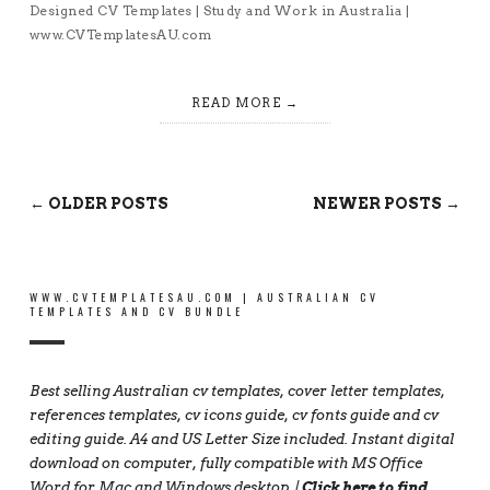
Designed CV Templates | Study and Work in Australia |
www.CVTemplatesAU.com
READ MORE
← OLDER POSTS
NEWER POSTS →
WWW.CVTEMPLATESAU.COM | AUSTRALIAN CV
TEMPLATES AND CV BUNDLE
Best selling Australian cv templates, cover letter templates,
references templates, cv icons guide, cv fonts guide and cv
editing guide. A4 and US Letter Size included. Instant digital
download on computer, fully compatible with MS Office
Word for Mac and Windows desktop. |
Click here to find