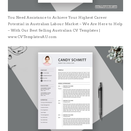
You Need Assistance to Achieve Your Highest Career
Potential in Australian Labour Market – We Are Here to Help
– With Our Best Selling Australian CV Templates |
www.CVTemplatesAU.com