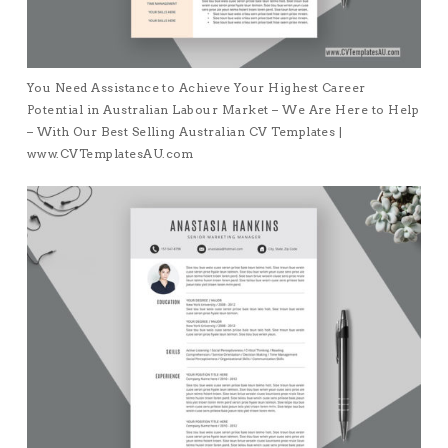
You Need Assistance to Achieve Your Highest Career
Potential in Australian Labour Market – We Are Here to Help
– With Our Best Selling Australian CV Templates |
www.CVTemplatesAU.com