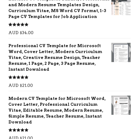
and Modern Resume Templates Design,
Curriculum Vitae, MS Word CV Format, 1-3
Page CV Templates for Job Application
Rated
5.00
AUD $
34.00
out of 5
Professional CV Template for Microsoft
Word, Cover Letter, Modern Curriculum
Vitae, Creative Resume Design, Teacher
Resume, 1 Page, 2 Page, 3 Page Resume,
Instant Download
Rated
5.00
AUD $
21.00
out of 5
Modern CV Template for Microsoft Word,
Cover Letter, Professional Curriculum
Vitae, Editable Resume, Modern Resume,
Simple Resume, Teacher Resume, Instant
Download
Rated
5.00
AUD $
21.00