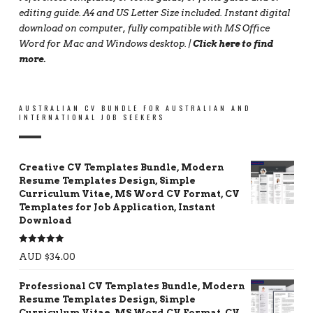
editing guide. A4 and US Letter Size included. Instant digital
download on computer, fully compatible with MS Office
Word for Mac and Windows desktop. |
Click here to find
more
.
AUSTRALIAN CV BUNDLE FOR AUSTRALIAN AND
INTERNATIONAL JOB SEEKERS
Creative CV Templates Bundle, Modern
Resume Templates Design, Simple
Curriculum Vitae, MS Word CV Format, CV
Templates for Job Application, Instant
Download
Rated
5.00
AUD $
34.00
out of 5
Professional CV Templates Bundle, Modern
Resume Templates Design, Simple
Curriculum Vitae, MS Word CV Format, CV