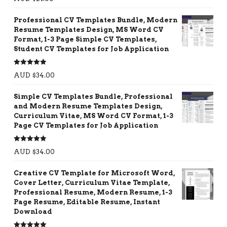
out of 5
Professional CV Templates Bundle, Modern
Resume Templates Design, MS Word CV
Format, 1-3 Page Simple CV Templates,
Student CV Templates for Job Application
Rated
5.00
AUD $
34.00
out of 5
Simple CV Templates Bundle, Professional
and Modern Resume Templates Design,
Curriculum Vitae, MS Word CV Format, 1-3
Page CV Templates for Job Application
Rated
5.00
AUD $
34.00
out of 5
Creative CV Template for Microsoft Word,
Cover Letter, Curriculum Vitae Template,
Professional Resume, Modern Resume, 1-3
Page Resume, Editable Resume, Instant
Download