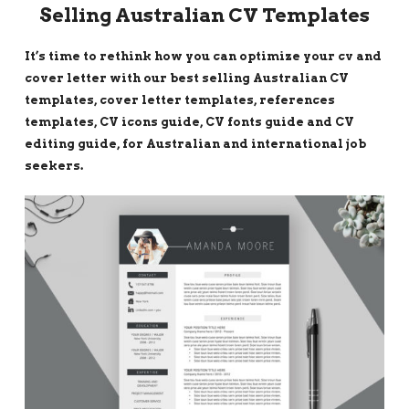
Selling Australian CV Templates
It’s time to rethink how you can optimize your cv and
cover letter with our best selling Australian CV
templates, cover letter templates, references
templates, CV icons guide, CV fonts guide and CV
editing guide, for Australian and international job
seekers.