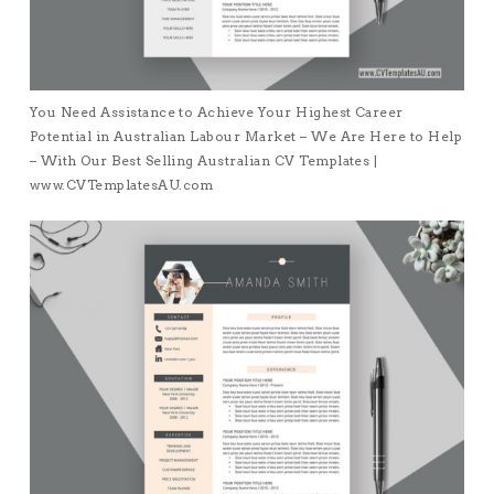
You Need Assistance to Achieve Your Highest Career
Potential in Australian Labour Market – We Are Here to Help
– With Our Best Selling Australian CV Templates |
www.CVTemplatesAU.com