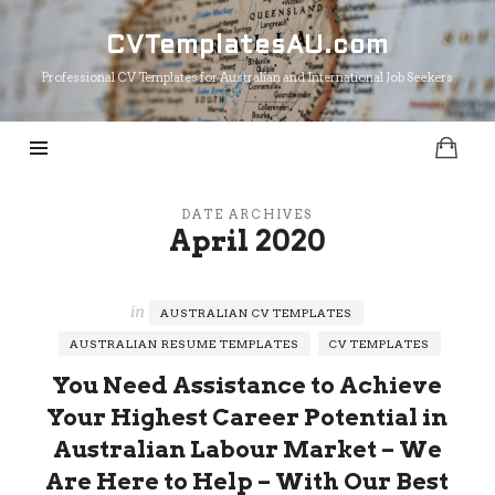
CVTemplatesAU.com
CVTemplatesAU.com
Professional CV Templates for Australian and International Job Seekers
DATE ARCHIVES
April 2020
in
AUSTRALIAN CV TEMPLATES
AUSTRALIAN RESUME TEMPLATES
CV TEMPLATES
You Need Assistance to Achieve
Your Highest Career Potential in
Australian Labour Market – We
Are Here to Help – With Our Best