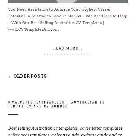
You Need Assistance to Achieve Your Highest Career
Potential in Australian Labour Market – We Are Here to Help
– With Our Best Selling Australian CV Templates |
www.CVTemplatesAU.com
READ MORE
← OLDER POSTS
WWW.CVTEMPLATESAU.COM | AUSTRALIAN CV
TEMPLATES AND CV BUNDLE
Best selling Australian cv templates, cover letter templates,
references templates, cv icons guide, cv fonts guide and cv