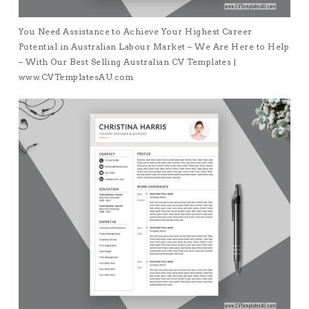
You Need Assistance to Achieve Your Highest Career
Potential in Australian Labour Market – We Are Here to Help
– With Our Best Selling Australian CV Templates |
www.CVTemplatesAU.com