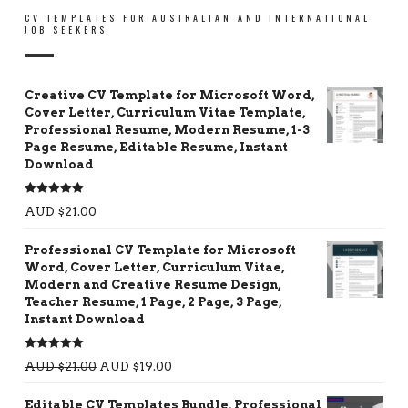
CV TEMPLATES FOR AUSTRALIAN AND INTERNATIONAL
JOB SEEKERS
Creative CV Template for Microsoft Word,
Cover Letter, Curriculum Vitae Template,
Professional Resume, Modern Resume, 1-3
Page Resume, Editable Resume, Instant
Download
Rated
5.00
AUD $
21.00
out of 5
Professional CV Template for Microsoft
Word, Cover Letter, Curriculum Vitae,
Modern and Creative Resume Design,
Teacher Resume, 1 Page, 2 Page, 3 Page,
Instant Download
Rated
5.00
AUD $
21.00
AUD $
19.00
out of 5
Editable CV Templates Bundle, Professional