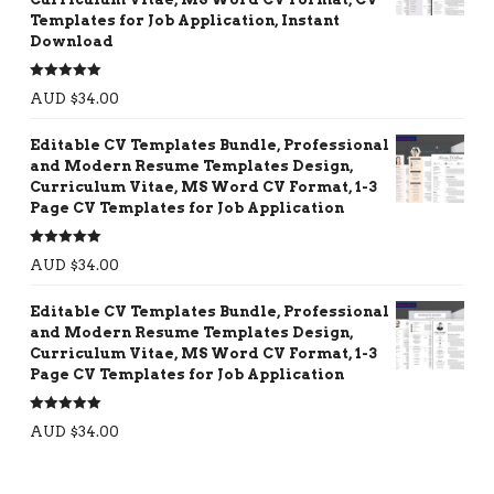
Templates for Job Application, Instant
Download
Rated
5.00
AUD $
34.00
out of 5
Editable CV Templates Bundle, Professional
and Modern Resume Templates Design,
Curriculum Vitae, MS Word CV Format, 1-3
Page CV Templates for Job Application
Rated
5.00
AUD $
34.00
out of 5
Editable CV Templates Bundle, Professional
and Modern Resume Templates Design,
Curriculum Vitae, MS Word CV Format, 1-3
Page CV Templates for Job Application
Rated
5.00
AUD $
34.00
out of 5