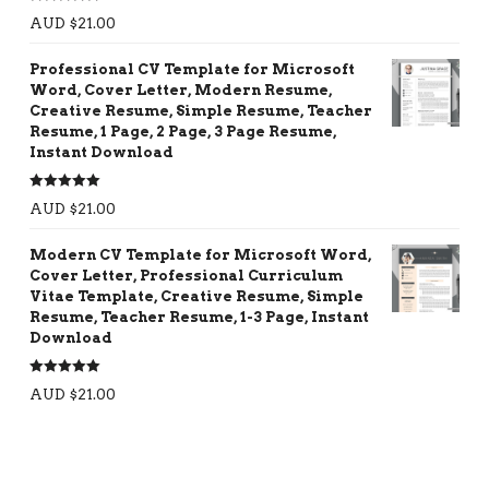
Rated
5.00
AUD $
21.00
out of 5
Professional CV Template for Microsoft
Word, Cover Letter, Modern Resume,
Creative Resume, Simple Resume, Teacher
Resume, 1 Page, 2 Page, 3 Page Resume,
Instant Download
Rated
5.00
AUD $
21.00
out of 5
Modern CV Template for Microsoft Word,
Cover Letter, Professional Curriculum
Vitae Template, Creative Resume, Simple
Resume, Teacher Resume, 1-3 Page, Instant
Download
Rated
5.00
AUD $
21.00
out of 5