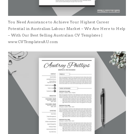
You Need Assistance to Achieve Your Highest Career
Potential in Australian Labour Market – We Are Here to Help
– With Our Best Selling Australian CV Templates |
www.CVTemplatesAU.com