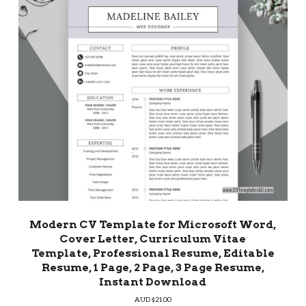
Modern CV Template for Microsoft Word,
Cover Letter, Curriculum Vitae
Template, Professional Resume, Editable
Resume, 1 Page, 2 Page, 3 Page Resume,
Instant Download
AUD $
21.00