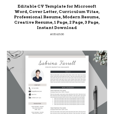
Editable CV Template for Microsoft
Word, Cover Letter, Curriculum Vitae,
Professional Resume, Modern Resume,
Creative Resume, 1 Page, 2 Page, 3 Page,
Instant Download
AUD $
21.00