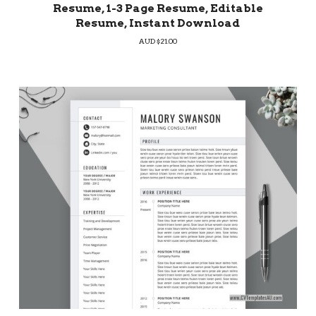
Resume, 1-3 Page Resume, Editable
Resume, Instant Download
AUD $
21.00