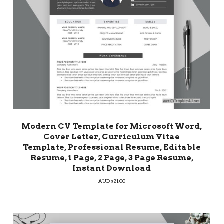
Modern CV Template for Microsoft Word,
Cover Letter, Curriculum Vitae
Template, Professional Resume, Editable
Resume, 1 Page, 2 Page, 3 Page Resume,
Instant Download
AUD $
21.00