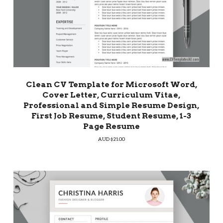
Clean CV Template for Microsoft Word,
Cover Letter, Curriculum Vitae,
Professional and Simple Resume Design,
First Job Resume, Student Resume, 1-3
Page Resume
AUD $
21.00