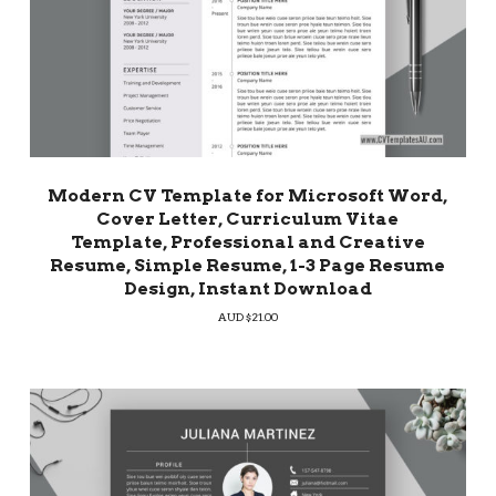
Modern CV Template for Microsoft Word,
Cover Letter, Curriculum Vitae
Template, Professional and Creative
Resume, Simple Resume, 1-3 Page Resume
Design, Instant Download
AUD $
21.00