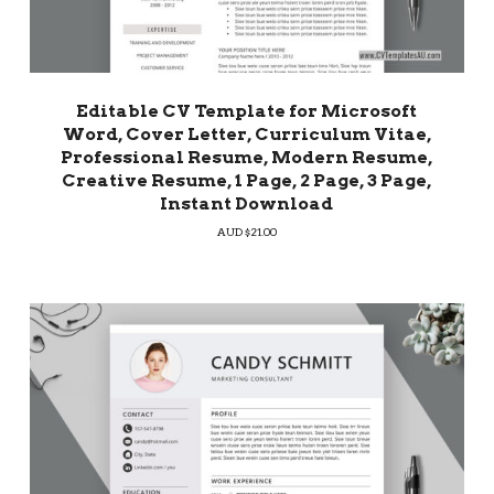
Editable CV Template for Microsoft
Word, Cover Letter, Curriculum Vitae,
Professional Resume, Modern Resume,
Creative Resume, 1 Page, 2 Page, 3 Page,
Instant Download
AUD $
21.00