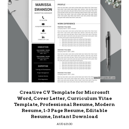
Creative CV Template for Microsoft
Word, Cover Letter, Curriculum Vitae
Template, Professional Resume, Modern
Resume, 1-3 Page Resume, Editable
Resume, Instant Download
AUD $
21.00