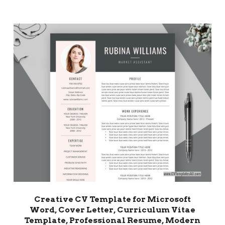
Creative CV Template for Microsoft
Word, Cover Letter, Curriculum Vitae
Template, Professional Resume, Modern