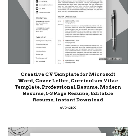
Creative CV Template for Microsoft
Word, Cover Letter, Curriculum Vitae
Template, Professional Resume, Modern
Resume, 1-3 Page Resume, Editable
Resume, Instant Download
AUD $
21.00